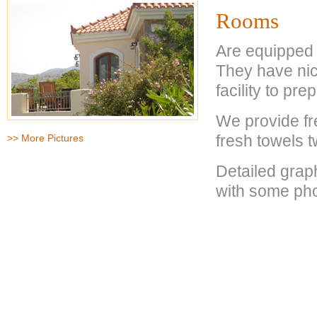
Rooms
Are equipped 
They have nic
facility to pr
We provide fr
fresh towels 
>> More Pictures
Detailed graph
with some pho