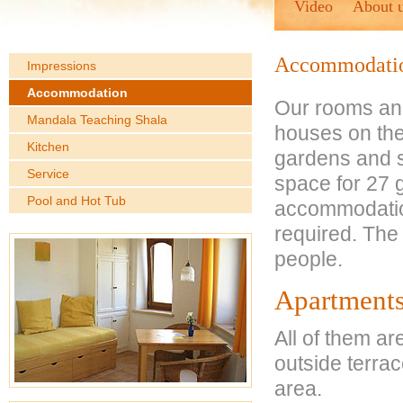
Video
About 
Accommodati
Impressions
Accommodation
Our rooms and
Mandala Teaching Shala
houses on the 
Kitchen
gardens and s
Service
space for 27 
Pool and Hot Tub
accommodation 
required. The
people.
Apartment
All of them ar
outside terrac
area.