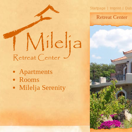
Startpage
Imprint
Data
Retreat Center
Apartments
Rooms
Milelja Serenity